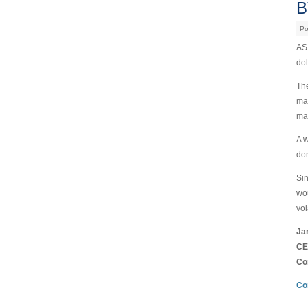
B
Po
AS 
dol
The
mak
man
A w
dom
Sin
wou
vola
Ja
CE
Co
Co