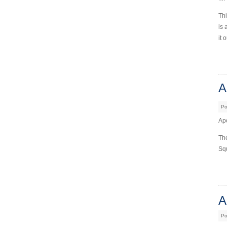
Thi
is 
it 
A
Po
Apo
The
Squ
A
Po