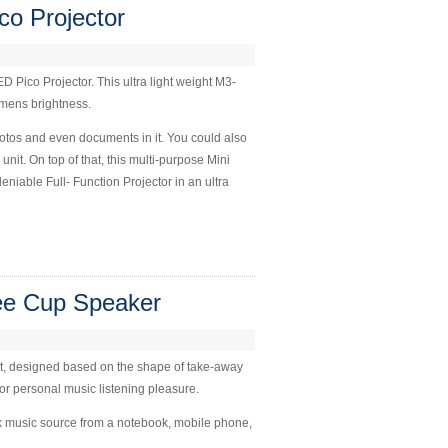
o Projector
Pico Projector. This ultra light weight M3-
lumens brightness.
hotos and even documents in it. You could also
unit. On top of that, this multi-purpose Mini
iable Full- Function Projector in an ultra
ee Cup Speaker
ht, designed based on the shape of take-away
as for personal music listening pleasure.
k music source from a notebook, mobile phone,