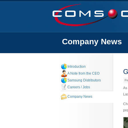
Company News
Introduction
G
A Note from the CEO
Samsung Distributors
Po
Careers / Jobs
As 
La
Company News
Chi
pro