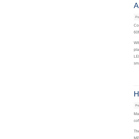
A
Po
Com
60M
Wit
pla
LED
sma
H
Po
Mai
cof
The
MP3