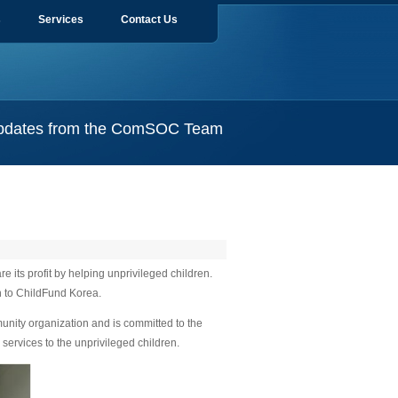
s
Services
Contact Us
pdates from the ComSOC Team
its profit by helping unprivileged children.
 to ChildFund Korea.
nity organization and is committed to the
services to the unprivileged children.