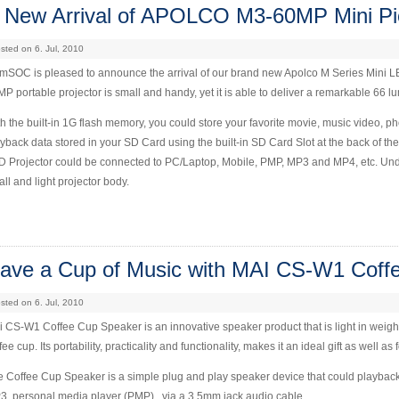
 New Arrival of APOLCO M3-60MP Mini Pic
sted on 6. Jul, 2010
SOC is pleased to announce the arrival of our brand new Apolco M Series Mini LED 
P portable projector is small and handy, yet it is able to deliver a remarkable 66 
h the built-in 1G flash memory, you could store your favorite movie, music video, p
yback data stored in your SD Card using the built-in SD Card Slot at the back of the 
 Projector could be connected to PC/Laptop, Mobile, PMP, MP3 and MP4, etc. Unden
ll and light projector body.
ave a Cup of Music with MAI CS-W1 Coff
sted on 6. Jul, 2010
 CS-W1 Coffee Cup Speaker is an innovative speaker product that is light in weig
fee cup. Its portability, practicality and functionality, makes it an ideal gift as well 
 Coffee Cup Speaker is a simple plug and play speaker device that could playbac
, personal media player (PMP)., via a 3.5mm jack audio cable.