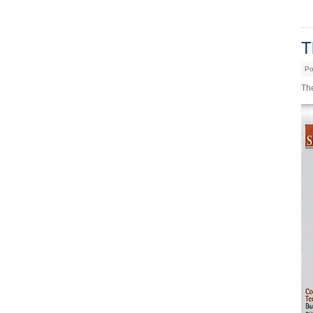
T
Po
Th