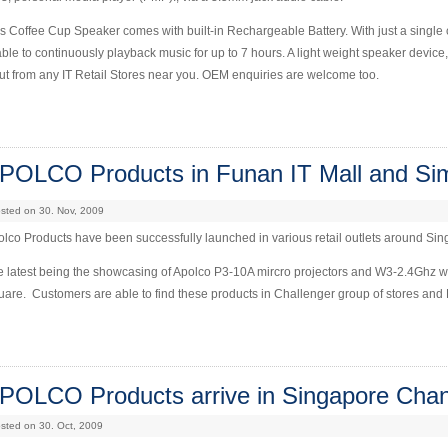
s Coffee Cup Speaker comes with built-in Rechargeable Battery. With just a single c
able to continuously playback music for up to 7 hours. A light weight speaker device,
out from any IT Retail Stores near you. OEM enquiries are welcome too.
POLCO Products in Funan IT Mall and Si
sted on 30. Nov, 2009
lco Products have been successfully launched in various retail outlets around Si
 latest being the showcasing of Apolco P3-10A mircro projectors and W3-2.4Ghz w
are. Customers are able to find these products in Challenger group of stores and 
POLCO Products arrive in Singapore Chang
sted on 30. Oct, 2009