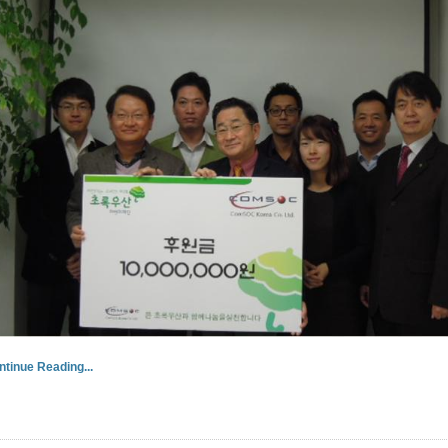
ntinue Reading...