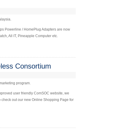
alaysia.
bps Powerline / HomePlug Adapters are now
tch, All IT, Pineapple Computer etc.
less Consortium
 marketing program.
improved user friendly ComSOC website, we
Do check out our new Online Shopping Page for