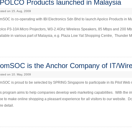
POLCO Products launched in Malaysia
sted on 15. Aug, 2009
SOC is co-operating with IBI Electronics Sdn Bhd to launch Apolco Products in M
olco P3-10A Micro Projectors, W3-2.4Ghz Wireless Speakers, 85 Mbps and 200 M
ilable in various part of Malaysia, e.g. Plaza Low Yat Shopping Centre, Thunder Ma
omSOC is the Anchor Company of IT/Wire
sted on 10. May, 2009
SOC is proud to be selected by SPRING Singapore to participate in its Pilot Web
is program aims to help companies develop web marketing capabilities. With the 
e to make online shopping a pleasant experience for all visitors to our website. 
e detail.