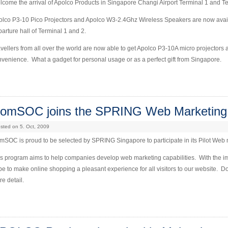
come the arrival of Apolco Products in Singapore Changi Airport Terminal 1 and T
lco P3-10 Pico Projectors and Apolco W3-2.4Ghz Wireless Speakers are now availab
arture hall of Terminal 1 and 2.
vellers from all over the world are now able to get Apolco P3-10A micro projector
venience. What a gadget for personal usage or as a perfect gift from Singapore.
omSOC joins the SPRING Web Marketing
sted on 5. Oct, 2009
SOC is proud to be selected by SPRING Singapore to participate in its Pilot Web
is program aims to help companies develop web marketing capabilities. With the 
e to make online shopping a pleasant experience for all visitors to our website. 
e detail.