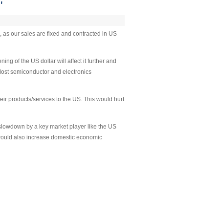
'
, as our sales are fixed and contracted in US
g of the US dollar will affect it further and
 Most semiconductor and electronics
r products/services to the US. This would hurt
slowdown by a key market player like the US
 would also increase domestic economic