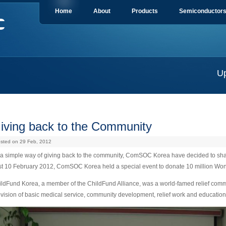
Home
About
Products
Semiconductor
U
iving back to the Community
sted on 29 Feb, 2012
a simple way of giving back to the community, ComSOC Korea have decided to share 
st 10 February 2012, ComSOC Korea held a special event to donate 10 million Won
ldFund Korea, a member of the ChildFund Alliance, was a world-famed relief commu
vision of basic medical service, community development, relief work and education 