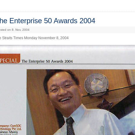
he Enterprise 50 Awards 2004
sted on 8. Nov, 2004
e Straits Times Monday November 8, 2004