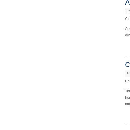
A
Po
Com
Ap
ava
C
Po
Com
Th
hop
mor