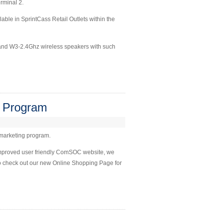
erminal 2.
le in SprintCass Retail Outlets within the
s and W3-2.4Ghz wireless speakers with such
 Program
 marketing program.
improved user friendly ComSOC website, we
Do check out our new Online Shopping Page for