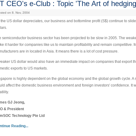
T CEO's e-Club : Topic 'The Art of hedging
sted on 8. Nov, 2004
the US dollar depreciates, our business and bottomline profit (S$) continue to slide
lars.
 semiconductor business sector has been projected to be slow in 2005. The weakenin
e it harder for companies like us to maintain profitability and remain competitive.
ufacturers are in located in Asia. It means there is a lot of cost pressure.
eaker US dollar would also have an immediate impact on companies that export thei
estic exports to US markets.
gapore is highly dependent on the global economy and the global growth cycle. A 
ld affect the domestic business environment and foreign investors' confidence. It
tility.
mes GJ Jeong,
O & President
mSOC Technology Pte Ltd
ntinue Reading...