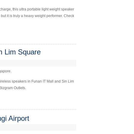
harge, this ultra portable light weight speaker
 but it is truly a heavy weight performer. Check
m Lim Square
ngapore.
ireless speakers in Funan IT Mall and Sin Lim
Bizgram Outlets.
i Airport