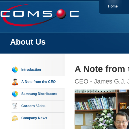
Home
About Us
A Note from
Introduction
CEO - James G.J. 
A Note from the CEO
Samsung Distributors
Careers / Jobs
Company News