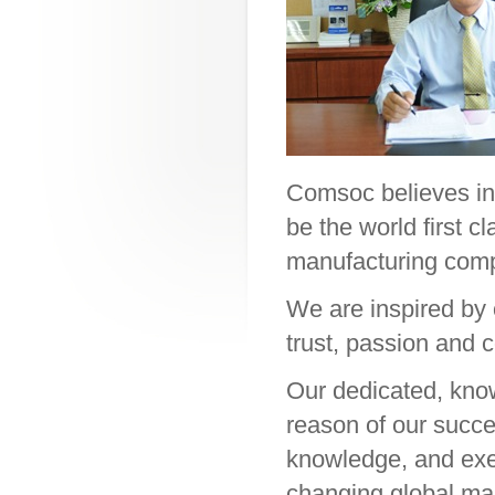
Comsoc believes in 
be the world first 
manufacturing com
We are inspired by 
trust, passion and
Our dedicated, kno
reason of our succes
knowledge, and exec
changing global ma