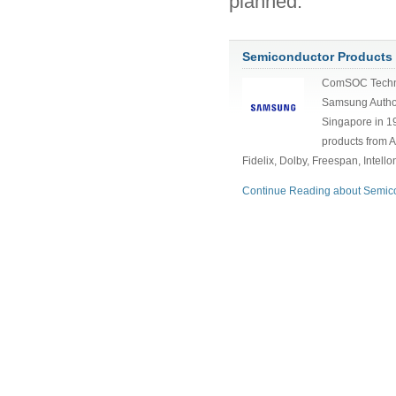
planned.
Semiconductor Products
ComSOC Techn
Samsung Author
Singapore in 1
products from A
Fidelix, Dolby, Freespan, Intell
Continue Reading about Semico