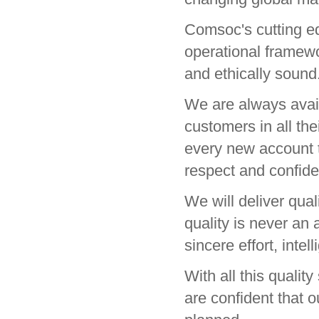
Comsoc's cutting ed
operational framewor
and ethically sound
We are always avail
customers in all th
every new account th
respect and confiden
We will deliver qua
quality is never an a
sincere effort, intel
With all this qualit
are confident that o